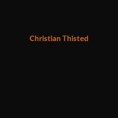
Christian Thisted
Digital Product